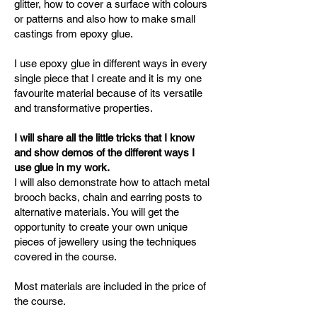
glitter, how to cover a surface with colours
or patterns and also how to make small
castings from epoxy glue.
I use epoxy glue in different ways in every
single piece that I create and it is my one
favourite material because of its versatile
and transformative properties.
I will share all the little tricks that I know
and show demos of the different ways I
use glue in my work.
I will also demonstrate how to attach metal
brooch backs, chain and earring posts to
alternative materials. You will get the
opportunity to create your own unique
pieces of jewellery using the techniques
covered in the course.
Most materials are included in the price of
the course.