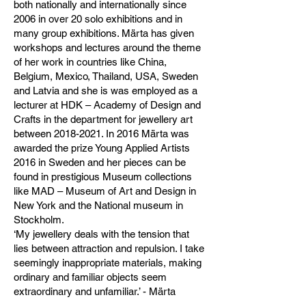
both nationally and internationally since
2006 in over 20 solo exhibitions and in
many group exhibitions. Märta has given
workshops and lectures around the theme
of her work in countries like China,
Belgium, Mexico, Thailand, USA, Sweden
and Latvia and she is was employed as a
lecturer at HDK – Academy of Design and
Crafts in the department for jewellery art
between
2018-2021
. In 2016 Märta was
awarded the prize Young Applied Artists
2016 in Sweden and her pieces can be
found in prestigious Museum collections
like MAD – Museum of Art and Design in
New York and the National museum in
Stockholm.
‘My jewellery deals with the tension that
lies between attraction and repulsion. I take
seemingly inappropriate materials, making
ordinary and familiar objects seem
extraordinary and unfamiliar.’ - Märta