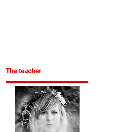
The teacher