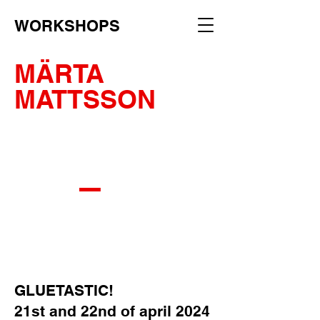
WORKSHOPS
MÄRTA
MATTSSON
_
GLUETASTIC!
21st and 22nd of april 2024