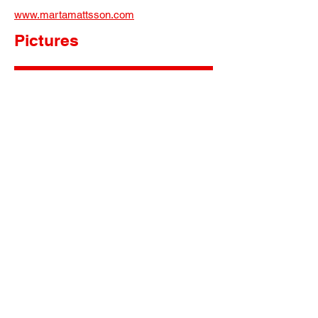
www.martamattsson.com
Pictures