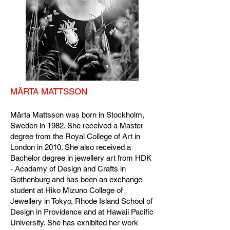
MÄRTA MATTSSON
Märta Mattsson was born in Stockholm,
Sweden in 1982. She received a Master
degree from the Royal College of Art in
London in 2010. She also received a
Bachelor degree in jewellery art from HDK
- Acadamy of Design and Crafts in
Gothenburg and has been an exchange
student at Hiko Mizuno College of
Jewellery in Tokyo, Rhode Island School of
Design in Providence and at Hawaii Pacific
University. She has exhibited her work