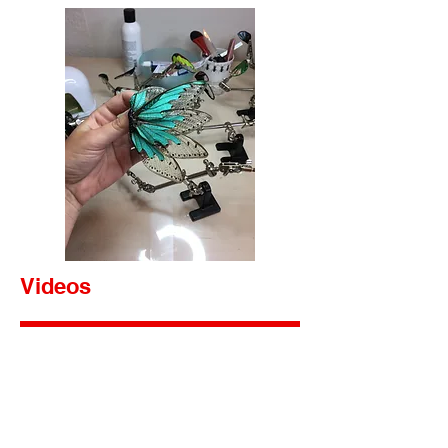
Videos