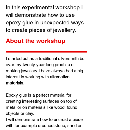
In this experimental workshop I
will demonstrate how to use
epoxy glue in unexpected ways
to create pieces of jewellery.
About the workshop
I started out as a traditional silversmith but
over my twenty year long practice of
making jewellery I have always had a big
interest in working with
alternative
materials
.
Epoxy glue is a perfect material for
creating interesting surfaces on top of
metal or on materials like wood, found
objects or clay.
I will demonstrate how to encrust a piece
with for example crushed stone, sand or